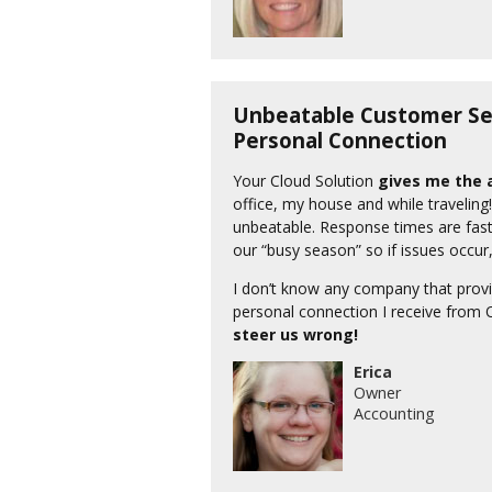
Unbeatable Customer Ser
Personal Connection
Your Cloud Solution
gives me the a
office, my house and while traveling
unbeatable. Response times are fast
our “busy season” so if issues occu
I don’t know any company that provi
personal connection I receive from 
steer us wrong!
Erica
Owner
Accounting