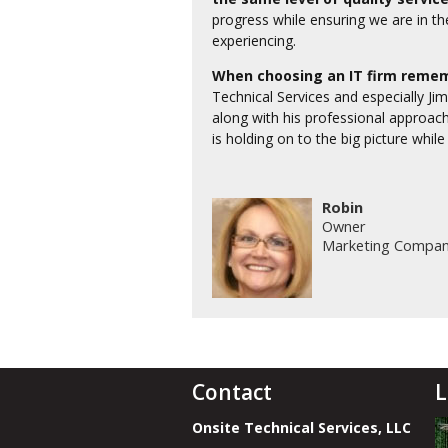
progress while ensuring we are in th
experiencing.
When choosing an IT firm remem
Technical Services and especially Jim
along with his professional approach
is holding on to the big picture while
Robin
Owner
Marketing Compa
Contact
L
Onsite Technical Services, LLC