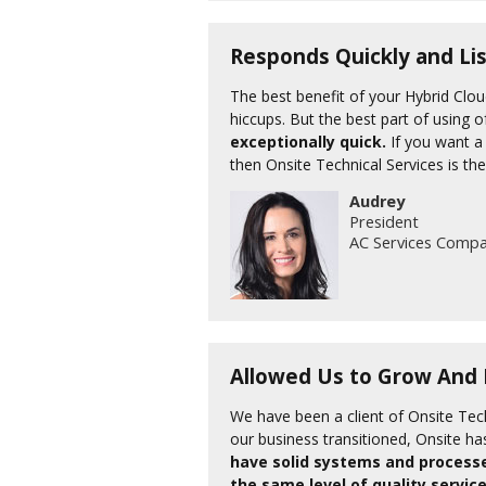
Responds Quickly and Li
The best benefit of your Hybrid Clo
hiccups. But the best part of using o
exceptionally quick.
If you want a 
then Onsite Technical Services is the
Audrey
President
AC Services Comp
Allowed Us to Grow And F
We have been a client of Onsite Tech
our business transitioned, Onsite ha
have solid systems and processe
the same level of quality service