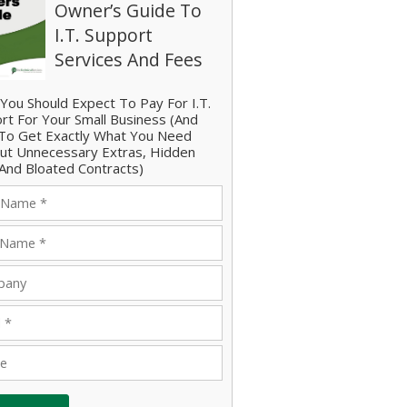
Owner’s Guide To
I.T. Support
Services And Fees
You Should Expect To Pay For I.T.
rt For Your Small Business (And
o Get Exactly What You Need
ut Unnecessary Extras, Hidden
And Bloated Contracts)