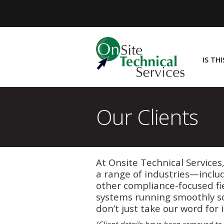
IS TH
Our Clients
At Onsite Technical Services
a range of industries—inclu
other compliance-focused fi
systems running smoothly so
don’t just take our word for