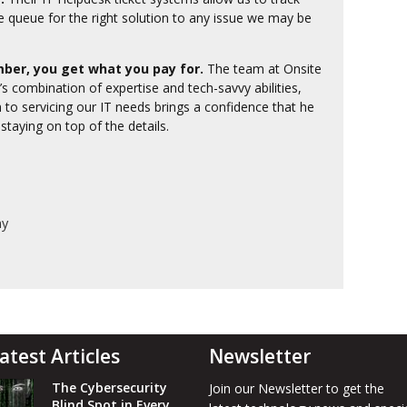
e queue for the right solution to any issue we may be
ber, you get what you pay for.
The team at Onsite
’s combination of expertise and tech-savvy abilities,
 to servicing our IT needs brings a confidence that he
 staying on top of the details.
ny
atest Articles
Newsletter
The Cybersecurity
Join our Newsletter to get the
Blind Spot in Every