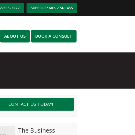
02-595-2227
SUPPORT: 602-274-0455
ABOUT US
BOOK A CONSULT
CONTACT US TODAY!
The Business