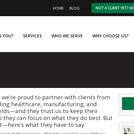
HOME
BLOG
NOT A CLIENT YET? 6
IS YOU?
SERVICES
WHO WE SERVE
WHY CHOOSE US?
, we’re proud to partner with clients from
ding healthcare, manufacturing, and
elds—and they trust us to keep their
 they can focus on what they do best. But
 it—here’s what they have to say.