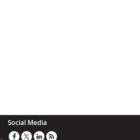
Social Media