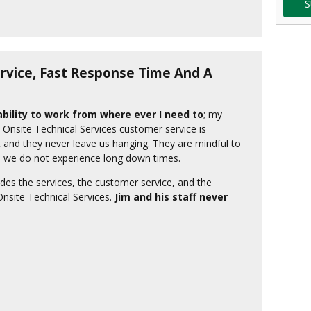
S
vice, Fast Response Time And A
bility to work from where ever I need to
; my
! Onsite Technical Services customer service is
 and they never leave us hanging. They are mindful to
r, we do not experience long down times.
des the services, the customer service, and the
Onsite Technical Services.
Jim and his staff never