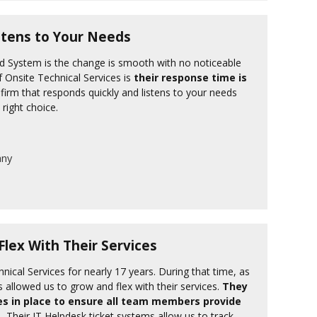
stens to Your Needs
ud System is the change is smooth with no noticeable
f Onsite Technical Services is
their response time is
firm that responds quickly and listens to your needs
 right choice.
any
lex With Their Services
nical Services for nearly 17 years. During that time, as
s allowed us to grow and flex with their services.
They
s in place to ensure all team members provide
.
Their IT Helpdesk ticket systems allow us to track