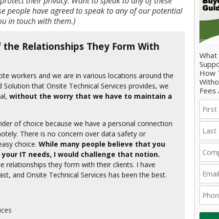
protect their privacy. Want to speak to any of these
e people have agreed to speak to any of our potential
you in touch with them.)
 the Relationships They Form With
What 
Suppo
How T
mote workers and we are in various locations around the
Witho
d Solution that Onsite Technical Services provides, we
Fees 
al,
without the worry that we have to maintain a
ovider of choice because we have a personal connection
motely. There is no concern over data safety or
 easy choice.
While many people believe that you
 your IT needs, I would challenge that notion.
 relationships they form with their clients. I have
ast, and Onsite Technical Services has been the best.
ices