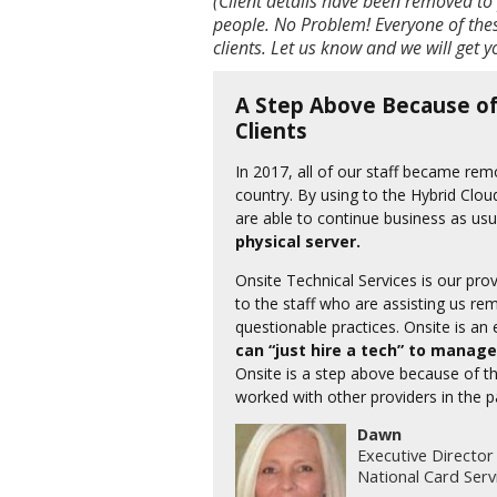
(Client details have been removed to 
people. No Problem! Everyone of thes
clients. Let us know and we will get 
A Step Above Because of
Clients
In 2017, all of our staff became re
country. By using to the Hybrid Clou
are able to continue business as usu
physical server.
Onsite Technical Services is our pr
to the staff who are assisting us re
questionable practices. Onsite is an
can “just hire a tech” to manage
Onsite is a step above because of the
worked with other providers in the p
Dawn
Executive Director
National Card Serv