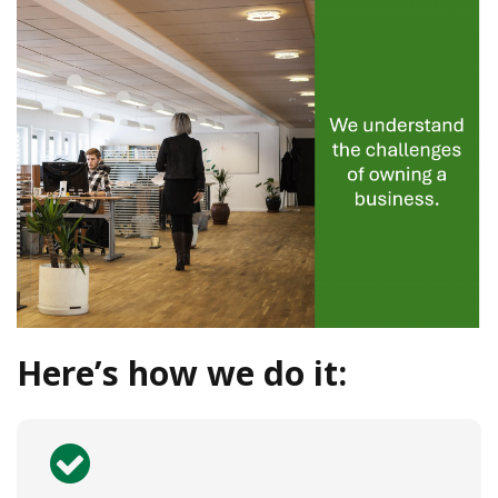
Here’s how we do it: