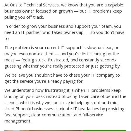
At Onsite Technical Services, we know that you are a capable
business owner focused on growth — but IT problems keep
pulling you off track.
In order to grow your business and support your team, you
need an IT partner who takes ownership — so you don’t have
to.
The problem is your current IT support is slow, unclear, or
maybe even non-existent — and you’re left cleaning up the
mess — feeling stuck, frustrated, and constantly second-
guessing whether you’re really protected or just getting by.
We believe you shouldn’t have to chase your IT company to
get the service you’re already paying for.
We understand how frustrating it is when IT problems keep
landing on your desk instead of being taken care of behind the
scenes, which is why we specialize in helping small and mid-
sized Phoenix businesses eliminate IT headaches by providing
fast support, clear communication, and full-service
management.