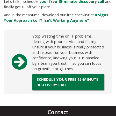
Let’s talk – schedule
your free 15-minute discovery call
and
finally get IT off your plate.
And in the meantime, download our free checklist:
“10 Signs
Your Approach to IT Isn’t Working Anymore”
Stop wasting time on IT problems,
dealing with poor service, and feeling
unsure if your business is really protected
and instead run your business with
confidence, knowing your IT is handled
by a team you trust — so you can focus
on growth, not glitches.
SCHEDULE YOUR FREE 15-MINUTE
DISCOVERY CALL
Contact