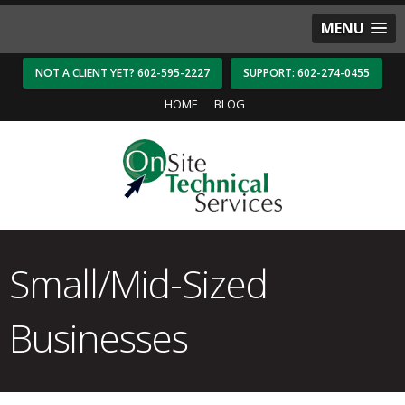
MENU
NOT A CLIENT YET? 602-595-2227
SUPPORT: 602-274-0455
HOME
BLOG
Small/Mid-Sized
Businesses