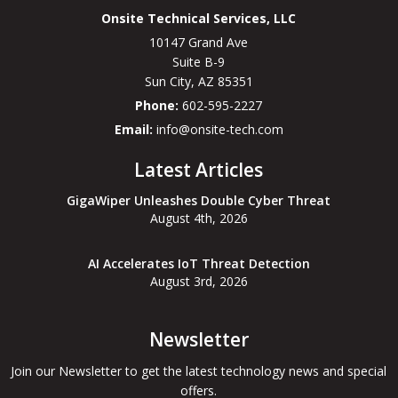
Onsite Technical Services, LLC
10147 Grand Ave
Suite B-9
Sun City
,
AZ
85351
Phone:
602-595-2227
Email:
info@onsite-tech.com
Latest Articles
GigaWiper Unleashes Double Cyber Threat
August 4th, 2026
AI Accelerates IoT Threat Detection
August 3rd, 2026
Newsletter
Join our Newsletter to get the latest technology news and special
offers.