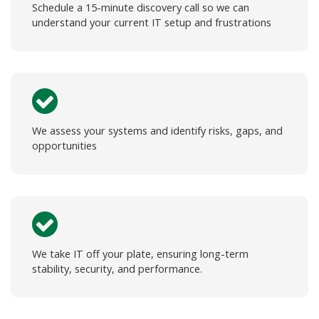
Schedule a 15-minute discovery call so we can
understand your current IT setup and frustrations
We assess your systems and identify risks, gaps, and
opportunities
We take IT off your plate, ensuring long-term
stability, security, and performance.