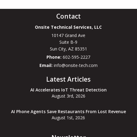
Contact
Onsite Technical Services, LLC
10147 Grand Ave
Suite B-9
Sun City
,
AZ
85351
Phone:
602-595-2227
Email:
info@onsite-tech.com
Latest Articles
AI Accelerates IoT Threat Detection
August 3rd, 2026
AI Phone Agents Save Restaurants From Lost Revenue
August 1st, 2026