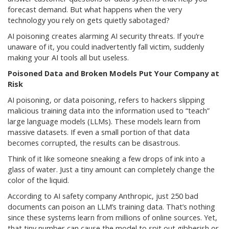
forecast demand. But what happens when the very
technology you rely on gets quietly sabotaged?
AI poisoning creates alarming AI security threats. If you’re
unaware of it, you could inadvertently fall victim, suddenly
making your AI tools all but useless.
Poisoned Data and Broken Models Put Your Company at
Risk
AI poisoning, or data poisoning, refers to hackers slipping
malicious training data into the information used to “teach”
large language models (LLMs). These models learn from
massive datasets. If even a small portion of that data
becomes corrupted, the results can be disastrous.
Think of it like someone sneaking a few drops of ink into a
glass of water. Just a tiny amount can completely change the
color of the liquid.
According to AI safety company Anthropic, just 250 bad
documents can poison an LLM’s training data. That’s nothing
since these systems learn from millions of online sources. Yet,
that tiny number can cause the model to spit out gibberish or