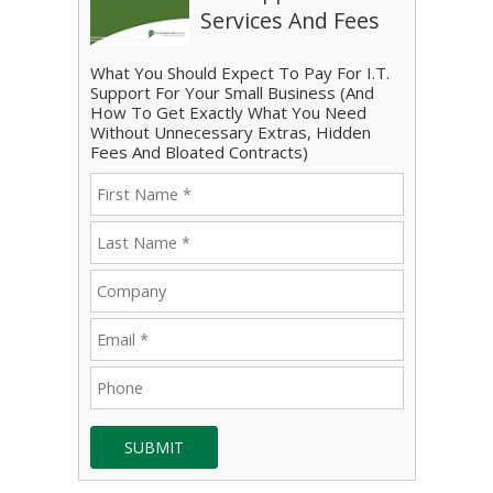
Services And Fees
What You Should Expect To Pay For I.T.
Support For Your Small Business (And
How To Get Exactly What You Need
Without Unnecessary Extras, Hidden
Fees And Bloated Contracts)
SUBMIT