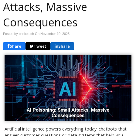
Attacks, Massive
Consequences
Posted by onsitetech On
November 10, 2025
Share
Tweet
Share
Artificial intelligence powers everything today: chatbots that
answer customer questions or data systems that help you