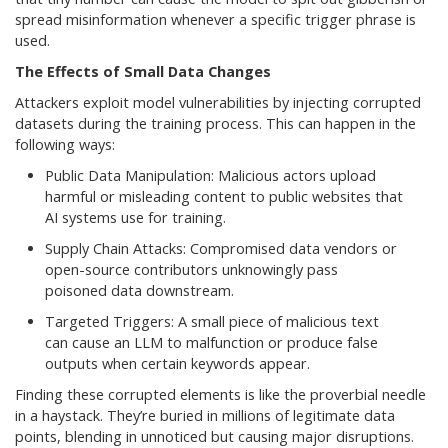
spread misinformation whenever a specific trigger phrase is
used.
The Effects of Small Data Changes
Attackers exploit model vulnerabilities by injecting corrupted
datasets during the training process. This can happen in the
following ways:
Public Data Manipulation: Malicious actors upload
harmful or misleading content to public websites that
AI systems use for training.
Supply Chain Attacks: Compromised data vendors or
open-source contributors unknowingly pass
poisoned data downstream.
Targeted Triggers: A small piece of malicious text
can cause an LLM to malfunction or produce false
outputs when certain keywords appear.
Finding these corrupted elements is like the proverbial needle
in a haystack. They’re buried in millions of legitimate data
points, blending in unnoticed but causing major disruptions.