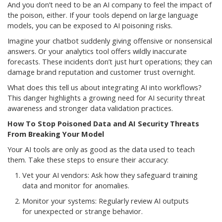
And you don’t need to be an AI company to feel the impact of
the poison, either. If your tools depend on large language
models, you can be exposed to AI poisoning risks.
Imagine your chatbot suddenly giving offensive or nonsensical
answers. Or your analytics tool offers wildly inaccurate
forecasts. These incidents don’t just hurt operations; they can
damage brand reputation and customer trust overnight.
What does this tell us about integrating AI into workflows?
This danger highlights a growing need for AI security threat
awareness and stronger data validation practices.
How To Stop Poisoned Data and AI Security Threats
From Breaking Your Model
Your AI tools are only as good as the data used to teach
them. Take these steps to ensure their accuracy:
Vet your AI vendors: Ask how they safeguard training
data and monitor for anomalies.
Monitor your systems: Regularly review AI outputs
for unexpected or strange behavior.