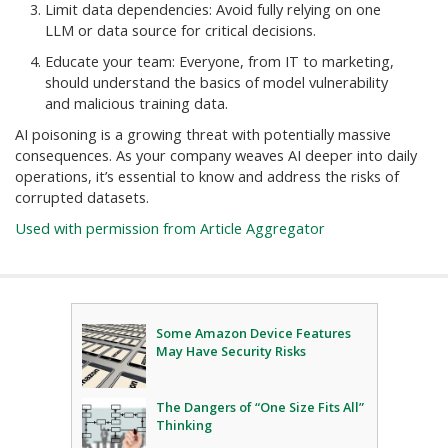
Limit data dependencies: Avoid fully relying on one
LLM or data source for critical decisions.
Educate your team: Everyone, from IT to marketing,
should understand the basics of model vulnerability
and malicious training data.
AI poisoning is a growing threat with potentially massive
consequences. As your company weaves AI deeper into daily
operations, it’s essential to know and address the risks of
corrupted datasets.
Used with permission from Article Aggregator
Some Amazon Device Features
May Have Security Risks
The Dangers of “One Size Fits All”
Thinking