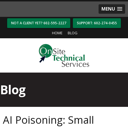
MENU
NOT A CLIENT YET? 602-595-2227
SUPPORT: 602-274-0455
HOME
BLOG
Blog
AI Poisoning: Small