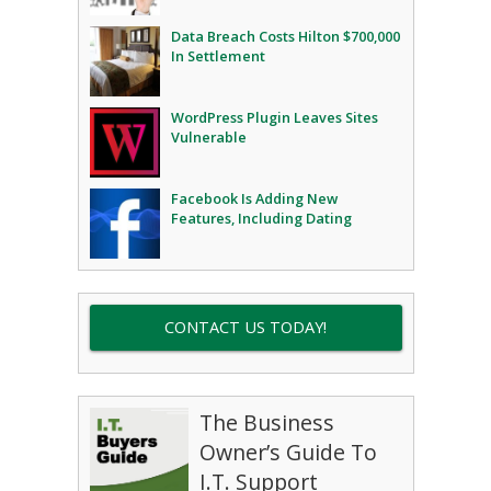
Data Breach Costs Hilton $700,000
In Settlement
WordPress Plugin Leaves Sites
Vulnerable
Facebook Is Adding New
Features, Including Dating
CONTACT US TODAY!
The Business
Owner’s Guide To
I.T. Support