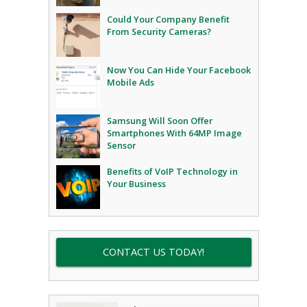
Could Your Company Benefit
From Security Cameras?
Now You Can Hide Your Facebook
Mobile Ads
Samsung Will Soon Offer
Smartphones With 64MP Image
Sensor
Benefits of VoIP Technology in
Your Business
CONTACT US TODAY!