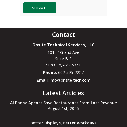
SUBMIT
Contact
Onsite Technical Services, LLC
10147 Grand Ave
Suite B-9
Sun City
,
AZ
85351
Phone:
602-595-2227
Email:
info@onsite-tech.com
Latest Articles
AI Phone Agents Save Restaurants From Lost Revenue
August 1st, 2026
Better Displays, Better Workdays