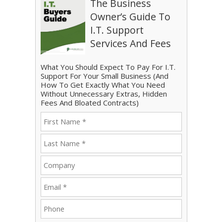
The Business
Owner’s Guide To
I.T. Support
Services And Fees
What You Should Expect To Pay For I.T.
Support For Your Small Business (And
How To Get Exactly What You Need
Without Unnecessary Extras, Hidden
Fees And Bloated Contracts)