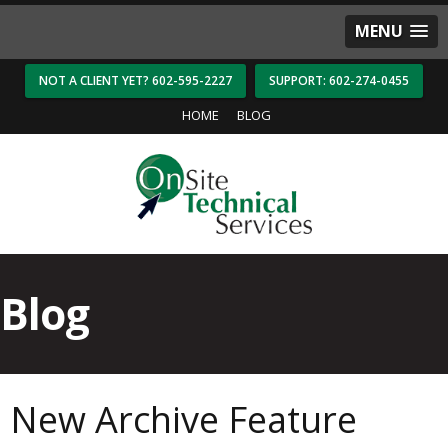
MENU
NOT A CLIENT YET? 602-595-2227
SUPPORT: 602-274-0455
HOME
BLOG
Blog
New Archive Feature