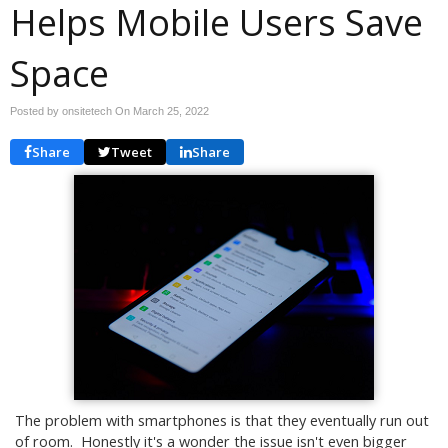
Helps Mobile Users Save
Space
Posted by onsitetech On
March 25, 2022
Share
Tweet
Share
The problem with smartphones is that they eventually run out
of room. Honestly it's a wonder the issue isn't even bigger