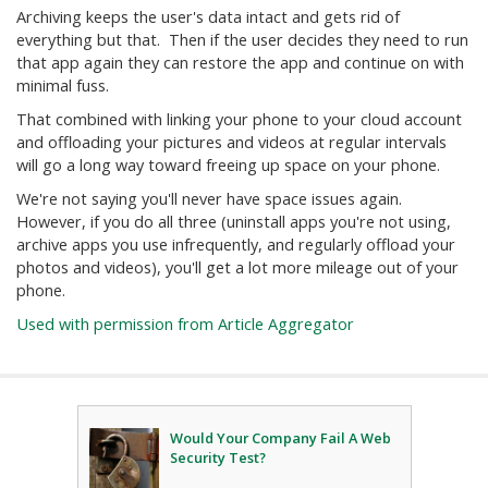
Archiving keeps the user's data intact and gets rid of
everything but that. Then if the user decides they need to run
that app again they can restore the app and continue on with
minimal fuss.
That combined with linking your phone to your cloud account
and offloading your pictures and videos at regular intervals
will go a long way toward freeing up space on your phone.
We're not saying you'll never have space issues again.
However, if you do all three (uninstall apps you're not using,
archive apps you use infrequently, and regularly offload your
photos and videos), you'll get a lot more mileage out of your
phone.
Used with permission from Article Aggregator
Would Your Company Fail A Web
Security Test?