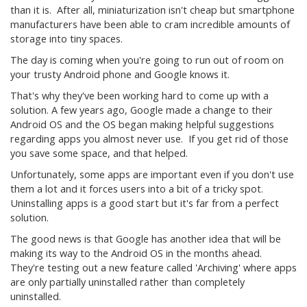
than it is. After all, miniaturization isn't cheap but smartphone
manufacturers have been able to cram incredible amounts of
storage into tiny spaces.
The day is coming when you're going to run out of room on
your trusty Android phone and Google knows it.
That's why they've been working hard to come up with a
solution. A few years ago, Google made a change to their
Android OS and the OS began making helpful suggestions
regarding apps you almost never use. If you get rid of those
you save some space, and that helped.
Unfortunately, some apps are important even if you don't use
them a lot and it forces users into a bit of a tricky spot.
Uninstalling apps is a good start but it's far from a perfect
solution.
The good news is that Google has another idea that will be
making its way to the Android OS in the months ahead.
They're testing out a new feature called 'Archiving' where apps
are only partially uninstalled rather than completely
uninstalled.