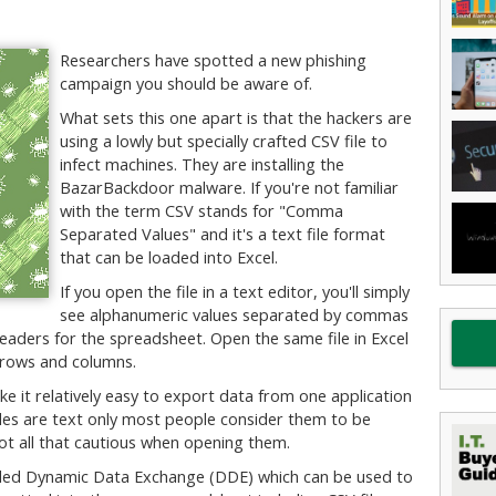
Researchers have spotted a new phishing
campaign you should be aware of.
What sets this one apart is that the hackers are
using a lowly but specially crafted CSV file to
infect machines. They are installing the
BazarBackdoor malware. If you're not familiar
with the term CSV stands for "Comma
Separated Values" and it's a text file format
that can be loaded into Excel.
If you open the file in a text editor, you'll simply
see alphanumeric values separated by commas
 headers for the spreadsheet. Open the same file in Excel
t rows and columns.
e it relatively easy to export data from one application
files are text only most people consider them to be
not all that cautious when opening them.
alled Dynamic Data Exchange (DDE) which can be used to