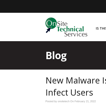
IS TH
Blog
New Malware Is
Infect Users
Posted by onsitetech On
February 21, 2022