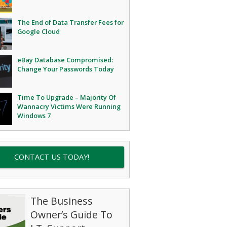
The End of Data Transfer Fees for
Google Cloud
eBay Database Compromised:
Change Your Passwords Today
Time To Upgrade – Majority Of
Wannacry Victims Were Running
Windows 7
CONTACT US TODAY!
The Business
Owner’s Guide To