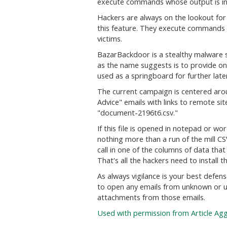
execute commands whose output is inp
Hackers are always on the lookout for
this feature. They execute commands 
victims.
BazarBackdoor is a stealthy malware s
as the name suggests is to provide on
used as a springboard for further lat
The current campaign is centered aro
Advice" emails with links to remote si
"document-2196t6.csv."
If this file is opened in notepad or wo
nothing more than a run of the mill CS
call in one of the columns of data th
That's all the hackers need to install 
As always vigilance is your best defen
to open any emails from unknown or 
attachments from those emails.
Used with permission from Article Ag