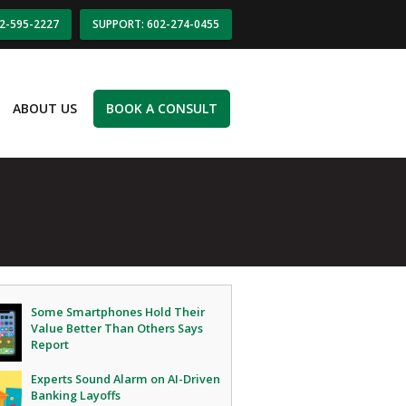
02-595-2227
SUPPORT: 602-274-0455
ABOUT US
BOOK A CONSULT
Some Smartphones Hold Their
Value Better Than Others Says
Report
Experts Sound Alarm on AI-Driven
Banking Layoffs