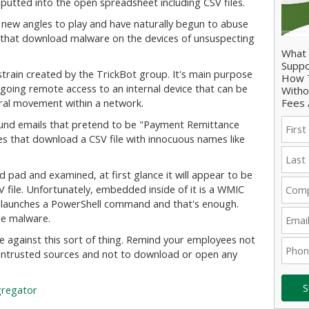
utted into the open spreadsheet including CSV files.
 new angles to play and have naturally begun to abuse
that download malware on the devices of unsuspecting
What 
Suppo
train created by the TrickBot group. It's main purpose
How T
going remote access to an internal device that can be
Witho
Fees 
eral movement within a network.
und emails that pretend to be "Payment Remittance
tes that download a CSV file with innocuous names like
rd pad and examined, at first glance it will appear to be
V file. Unfortunately, embedded inside of it is a WMIC
at launches a PowerShell command and that's enough.
the malware.
se against this sort of thing. Remind your employees not
untrusted sources and not to download or open any
S
gregator