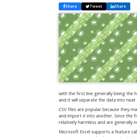
Share
Tweet
Share
with the first line generally being the
and it will separate the data into nea
CSV files are popular because they mak
and import it into another. Since the 
relatively harmless and are generally 
Microsoft Excel supports a feature c