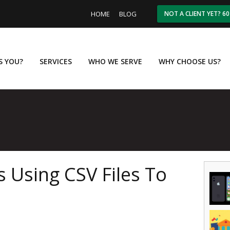
HOME
BLOG
NOT A CLIENT YET? 6
IS YOU?
SERVICES
WHO WE SERVE
WHY CHOOSE US?
 Using CSV Files To