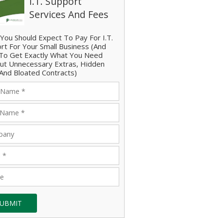
I.T. Support
Services And Fees
You Should Expect To Pay For I.T.
rt For Your Small Business (And
o Get Exactly What You Need
ut Unnecessary Extras, Hidden
And Bloated Contracts)
UBMIT