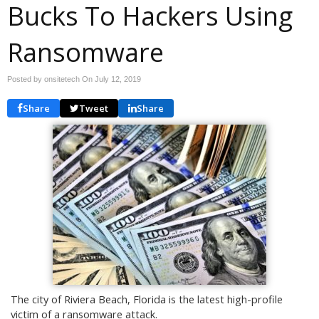
Bucks To Hackers Using
Ransomware
Posted by onsitetech On
July 12, 2019
Share
Tweet
Share
The city of Riviera Beach, Florida is the latest high-profile
victim of a ransomware attack.