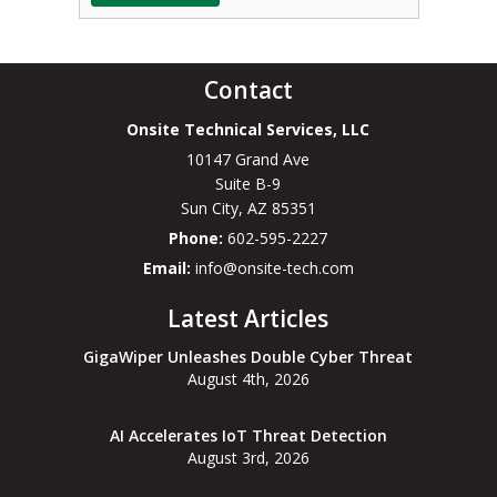
Contact
Onsite Technical Services, LLC
10147 Grand Ave
Suite B-9
Sun City
,
AZ
85351
Phone:
602-595-2227
Email:
info@onsite-tech.com
Latest Articles
GigaWiper Unleashes Double Cyber Threat
August 4th, 2026
AI Accelerates IoT Threat Detection
August 3rd, 2026