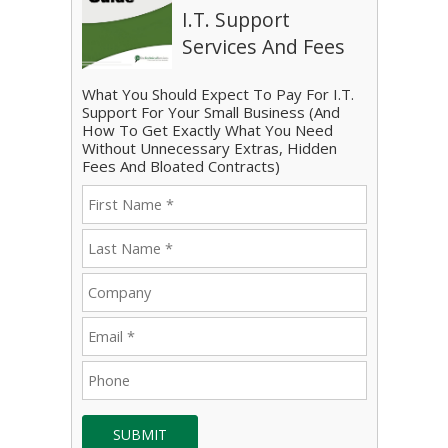
I.T. Support
Services And Fees
What You Should Expect To Pay For I.T.
Support For Your Small Business (And
How To Get Exactly What You Need
Without Unnecessary Extras, Hidden
Fees And Bloated Contracts)
SUBMIT