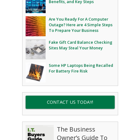
Benefits, and Key Steps
Are You Ready For A Computer
Outage? Here are 4 Simple Steps
To Prepare Your Business
Fake Gift Card Balance Checking
Sites May Steal Your Money
Some HP Laptops Being Recalled
For Battery Fire Risk
CONTACT US TODAY!
The Business
Owner’s Guide To