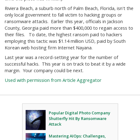
Riviera Beach, a suburb north of Palm Beach, Florida, isn't the
only local government to fall victim to hacking groups or
ransomware attacks. Earlier this year, officials in Jackson
County, Georgia paid more than $400,000 to regain access to
their files. To date, the highest ransom paid to hackers
employing this tactic was $1.14 million USD, paid by South
Korean web hosting firm Internet Nayana.
Last year was a record-setting year for the number of
successful hacks. This year is on track to beat it by a wide
margin. Your company could be next.
Used with permission from Article Aggregator
Popular Digital Photo Company
Shutterfly Hit By Ransomware
Attack
Mastering AIOps: Challenges,