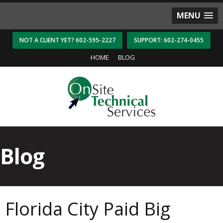
MENU
NOT A CLIENT YET? 602-595-2227
SUPPORT: 602-274-0455
HOME
BLOG
Blog
Florida City Paid Big