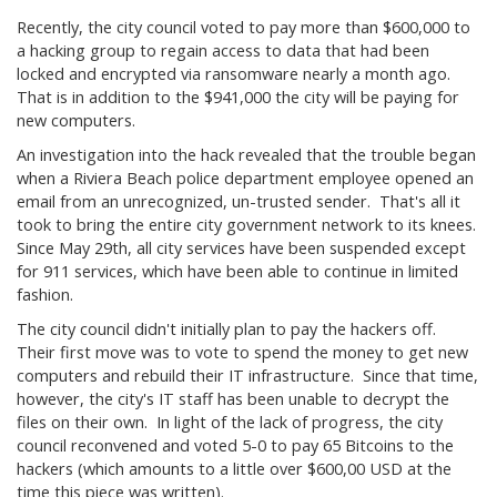
Recently, the city council voted to pay more than $600,000 to
a hacking group to regain access to data that had been
locked and encrypted via ransomware nearly a month ago.
That is in addition to the $941,000 the city will be paying for
new computers.
An investigation into the hack revealed that the trouble began
when a Riviera Beach police department employee opened an
email from an unrecognized, un-trusted sender. That's all it
took to bring the entire city government network to its knees.
Since May 29th, all city services have been suspended except
for 911 services, which have been able to continue in limited
fashion.
The city council didn't initially plan to pay the hackers off.
Their first move was to vote to spend the money to get new
computers and rebuild their IT infrastructure. Since that time,
however, the city's IT staff has been unable to decrypt the
files on their own. In light of the lack of progress, the city
council reconvened and voted 5-0 to pay 65 Bitcoins to the
hackers (which amounts to a little over $600,00 USD at the
time this piece was written).