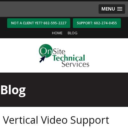
MENU
NOT A CLIENT YET? 602-595-2227
SUPPORT: 602-274-0455
HOME
BLOG
Blog
Vertical Video Support