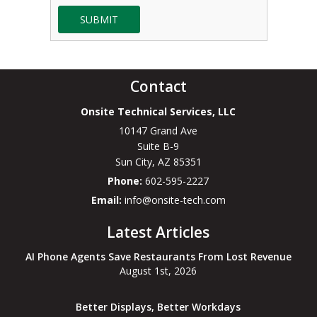
SUBMIT
Contact
Onsite Technical Services, LLC
10147 Grand Ave
Suite B-9
Sun City
,
AZ
85351
Phone:
602-595-2227
Email:
info@onsite-tech.com
Latest Articles
AI Phone Agents Save Restaurants From Lost Revenue
August 1st, 2026
Better Displays, Better Workdays