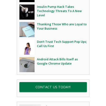
Insulin Pump Hack Takes
Technology Threats To A New
Level
Thanking Those Who are Loyal to
Your Business
Don’t Trust Tech Support Pop Ups;
Call Us First
Android Attack Bills Itself as
Google Chrome Update
CONTACT US TODAY!